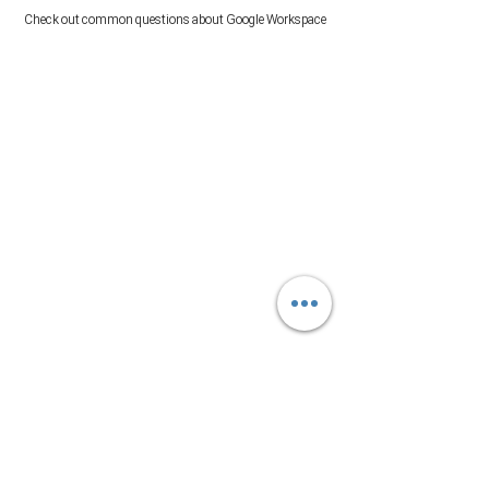
Check out common questions about Google Workspace