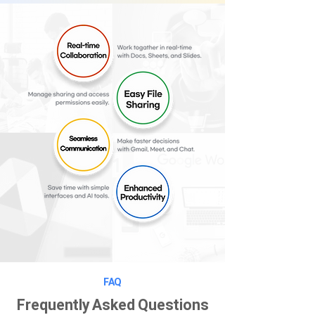
FAQ
Frequently Asked Questions