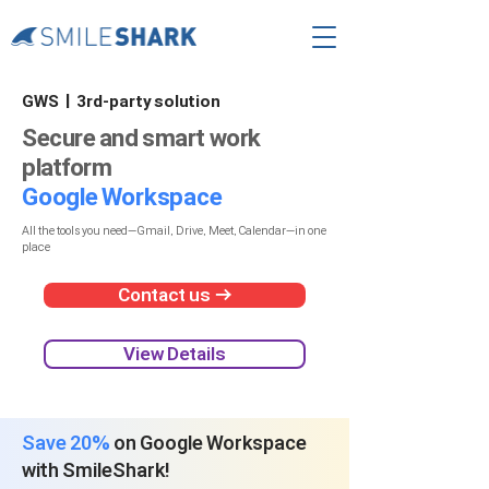
GWS | 3rd-party solution
Secure and smart work
platform
Google Workspace
All the tools you need—Gmail, Drive, Meet, Calendar—in one
place​
Contact us →
View Details
Save 20%
​on Google Workspace
with SmileShark!