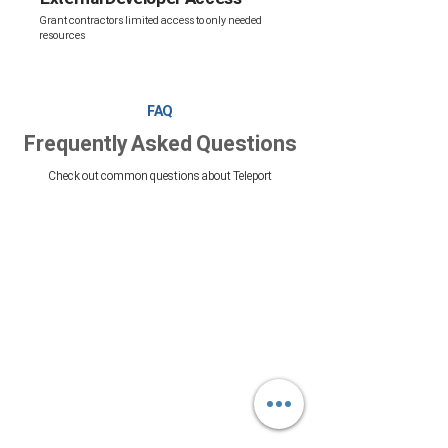
Grant contractors limited access to only needed
resources
FAQ
Frequently Asked Questions
Check out common questions about Teleport