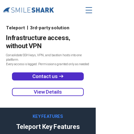
Teleport | 3rd-party solution
Infrastructure access,
without VPN
Consolidate SSH keys, VPN, and bastion hosts into one
platform.
Every access is logged. Permissions granted only as needed
Contact us →
View Details
KEY FEATURES
Teleport Key Features