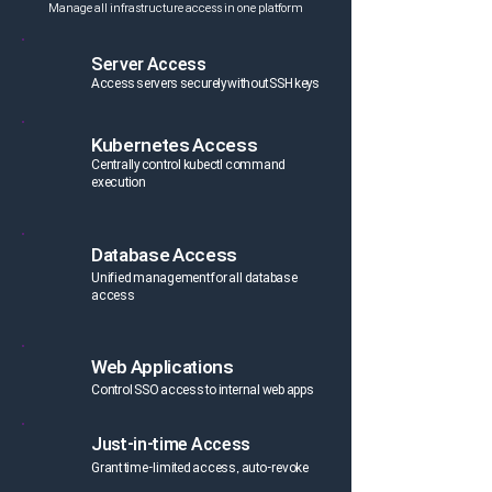
Manage all infrastructure access in one platform
Server Access
Access servers securely without SSH keys
Kubernetes Access
Centrally control kubectl command
execution
Database Access
Unified management for all database
access
Web Applications
Control SSO access to internal web apps
Just-in-time Access
Grant time-limited access, auto-revoke