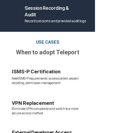
Session Recording &
Audit
Record sessions and provided audit logs
USE CASES
When to adopt Teleport
ISMS-P Certification
Meet ISMS-P requirements: access control, session
recording, permission management
VPN Replacement
Eliminate VPN complexity and switch to a more
secure access method
External Developer Access