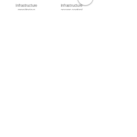
Infrastructure
Infrastructure
monitoring
access control
Confluent
Real-time data
streaming
Not sure which solution
fits?
Tell us your needs. We'll find the best fit.
Contact us →