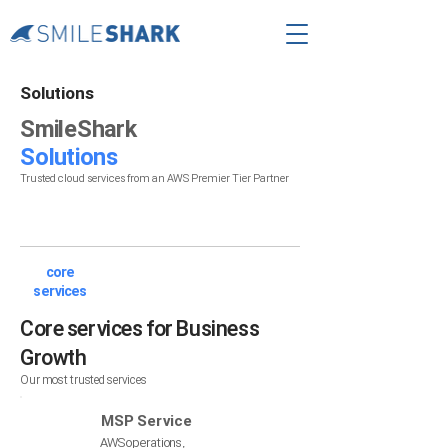
Solutions
SmileShark
Solutions
Trusted cloud services from an AWS Premier Tier Partner
core
services
Core services for Business
Growth
Our most trusted services
MSP Service
AWS operations,