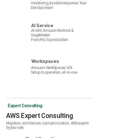
monitoring,incident resp
onse. Your
DevOps team
AI Service
AI with Amazon Bedrock &
SageMaker.
From PoC to production
Workspaces
Amazon WorkSpaces VDI.
Setup to operation, all-in-one.
Expert Consulting
AWS Expert Consulting
Migration, architecture, cost optimization. AWS experts
by your side.