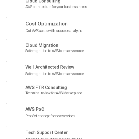
Cloud Consulting
AWS architecture for your business needs
Cost Optimization
$
Cut AWS costs with resource analysis
Cloud Migration
Safe migration to AWS from any source
Well-Architected Review
Safe migration to AWS from any source
AWS FTR Consulting
Technical review for AWS Marketplace
AWS PoC
Proof of concept for new services
Tech Support Center