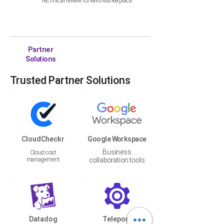
Technical review for AWS Marketplace
Partner
Solutions
Trusted Partner Solutions
CloudCheckr
Google Workspace
Business
Cloud cost
management
collaboration tools
Datadog
Teleport