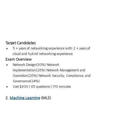
Target Candidates
5 + years of networking experience with 2 + years of 
cloud and hybrid networking experience
Exam Overview
Network Design(30%) Network 
Implementation(26%) Network Management and 
Operation(20%) Network Security, Compliance, and 
Governance(24%) 
Cost $300 | 65 questions | 170 minutes
2. 
Machine Learning
 (MLS)