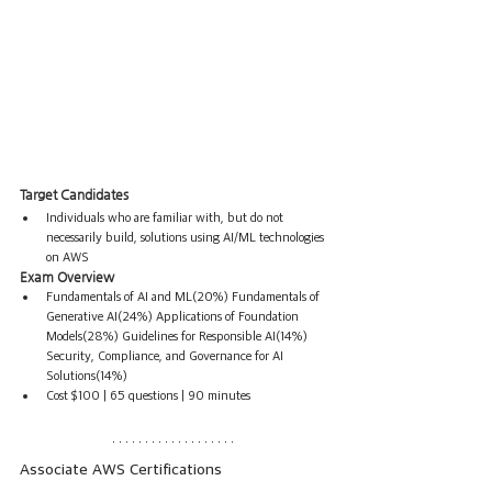
Target Candidates
Individuals who are familiar with, but do not 
necessarily build, solutions using AI/ML technologies 
on AWS
Exam Overview
Fundamentals of AI and ML(20%) Fundamentals of 
Generative AI(24%) Applications of Foundation 
Models(28%) Guidelines for Responsible AI(14%) 
Security, Compliance, and Governance for AI 
Solutions(14%)
Cost $100 | 65 questions | 90 minutes
Associate AWS Certifications