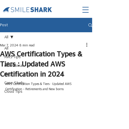
Post
All
Mar 7, 2024
8 min read
All
AWS Certification Types &
AWS Tips
Tiers : Updated AWS
re:Webinar
Certification in 2024
Blog
Case Study
AWS Certification Types & Tiers : Updated AWS 
Certification - Retirements and New borns
Cloud Tips