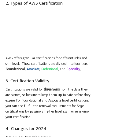
2. Types of AWS Certification
AWS offers granular certifications for different roles and 
skill levels. These certifications are divided into four tiers: 
Foundational, 
Associate
, 
Professional
, and 
Specialty
.
3. Certification Validity
Certifications are valid for 
three years
 from the date they 
are earned, so be sure to keep them up to date before they 
expire. For Foundational and Associate level certifications, 
you can also fulfill the renewal requirements for Sage 
certifications by passing a higher level exam or renewing 
your certification.
4. Changes for 2024