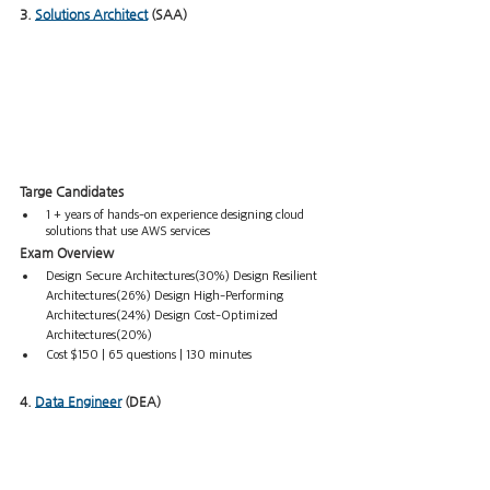
3. 
Solutions
 Architect
 (SAA)
Targe Candidates
1 + years of hands-on experience designing cloud 
solutions that use AWS services
Exam Overview
Design Secure Architectures(30%) Design Resilient 
Architectures(26%) Design High-Performing 
Architectures(24%) Design Cost-Optimized 
Architectures(20%)  
Cost $150 | 65 questions | 130 minutes
4. 
Data Engineer
 (DEA)