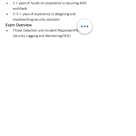
2 + years of hands-on experience in securing AWS 
workloads
3~5 + years of experience in designing and 
implementing security solutions
Exam Overview
Threat Detection and Incident Response(14%) 
Security Logging and Monitoring(18%) 
Infrastructure Security(20%) Identity and Access 
Management(16%) Data Protection(18%) 
Management and Security(14%)
Cost $300 | 65 questions | 170 minutes
AWS Certification Paths