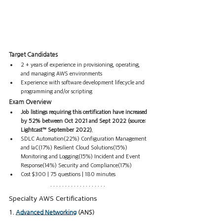
Target Candidates
2 + years of experience in provisioning, operating, 
and managing AWS environments
Experience with software development lifecycle and 
programming and/or scripting
Exam Overview
Job listings requiring this certification have increased 
by 52% between Oct 2021 and Sept 2022 (source: 
Lightcast™ September 2022).
SDLC Automation(22%) Configuration Management 
and IaC(17%) Resilient Cloud Solutions(15%) 
Monitoring and Logging(15%) Incident and Event 
Response(14%) Security and Compliance(17%) 
Cost $300 | 75 questions | 180 minutes
Specialty AWS Certifications
1. 
Advanced Networking
 (ANS)