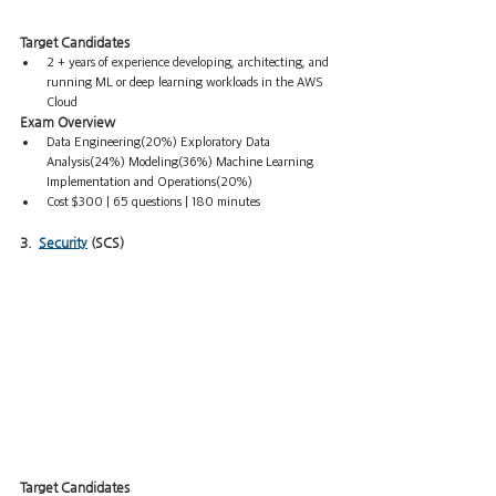
Target Candidates
2 + years of experience developing, architecting, and 
running ML or deep learning workloads in the AWS 
Cloud
Exam Overview
Data Engineering(20%) Exploratory Data 
Analysis(24%) Modeling(36%) Machine Learning 
Implementation and Operations(20%) 
Cost $300 | 65 questions | 180 minutes 
3.  
Security
 (SCS)
Target Candidates