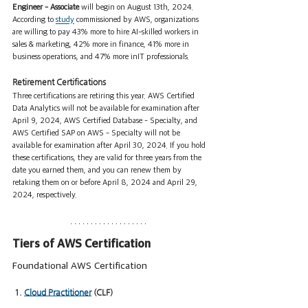
Engineer - Associate
 will begin on August 13th, 2024. 
According to 
study
 commissioned by AWS, organizations 
are willing to pay 43% more to hire AI-skilled workers in 
sales & marketing, 42% more in finance, 41% more in 
business operations, and 47% more inIT professionals.
Retirement Certifications
Three certifications are retiring this year. AWS Certified 
Data Analytics will not be available for examination after 
April 9, 2024, AWS Certified Database - Specialty, and 
AWS Certified SAP on AWS - Specialty will not be 
available for examination after April 30, 2024. If you hold 
these certifications, they are valid for three years from the 
date you earned them, and you can renew them by 
retaking them on or before April 8, 2024 and April 29, 
2024, respectively.
Tiers of AWS Certification
Foundational AWS Certification
 1. 
Cloud Practitioner
 (CLF)