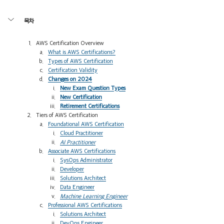
목차
AWS Certification Overview 
What is AWS Certifications?
Types of AWS Certification
Certification Validity
Changes on 2024
New Exam Question Types
New Certification
Retirement Certifications
Tiers of AWS Certification
Foundational AWS Certification
Cloud Practitioner
AI Practitioner
Associate AWS Certifications
SysOps Administrator
Developer
Solutions Architect
Data Engineer
Machine Learning Engineer
Professional AWS Certifications
Solutions Architect
DevOps Engineer