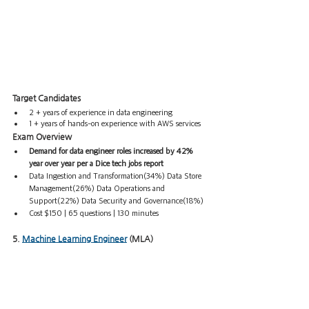
Target Candidates  
2 + years of experience in data engineering
1 + years of hands-on experience with AWS services
Exam Overview
Demand for data engineer roles increased by 42% 
year over year per a Dice tech jobs report
Data Ingestion and Transformation(34%) Data Store 
Management(26%) Data Operations and 
Support(22%) Data Security and Governance(18%)
Cost $150 | 65 questions | 130 minutes 
5. 
Machine Learning Engineer
 (MLA)