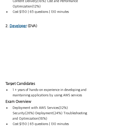
Content Delivery(18%) Cost and Performance 
Optimization(12%)
Cost $150 | 65 questions | 130 minutes
2. 
Developer
 (DVA)
Target Candidates
1 + years of hands-on experience in developing and 
maintaining applications by using AWS services
Exam Overview
Deployment with AWS Services(32%) 
Security(26%) Deployment(24%) Troubleshooting 
and Optimization(18%) 
Cost $150 | 65 questions | 130 minutes