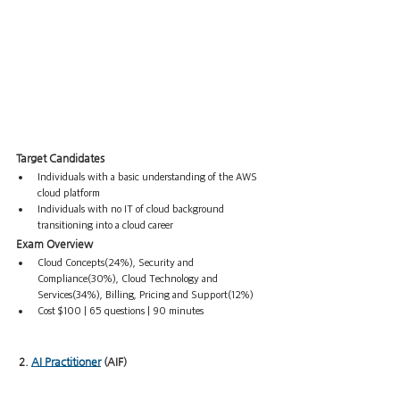
Target Candidates
Individuals with a basic understanding of the AWS 
cloud platform
Individuals with no IT of cloud background 
transitioning into a cloud career
Exam Overview
Cloud Concepts(24%), Security and 
Compliance(30%), Cloud Technology and 
Services(34%), Billing, Pricing and Support(12%)
Cost $100 | 65 questions | 90 minutes
 2. 
AI Practitioner
 (AIF)