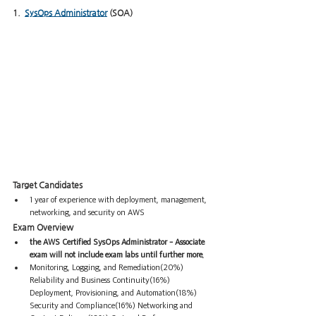
1.  
SysOps Administrator
 (SOA)
Target Candidates  
1 year of experience with deployment, management, 
networking, and security on AWS
Exam Overview
the AWS Certified SysOps Administrator - Associate 
exam will not include exam labs until further more.
Monitoring, Logging, and Remediation(20%) 
Reliability and Business Continuity(16%) 
Deployment, Provisioning, and Automation(18%) 
Security and Compliance(16%) Networking and 