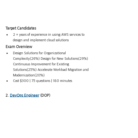
Target Candidates
2 + years of experience in using AWS services to 
design and implement cloud solutions
Exam Overview
Design Solutions for Organizational 
Complexity(26%) Design for New Solutions(29%) 
Continuous Improvement for Existing 
Solutions(25%) Accelerate Workload Migration and 
Modernization(20%) 
Cost $300 | 75 questions | 180 minutes
2. 
DevOps Engineer
 (DOP)