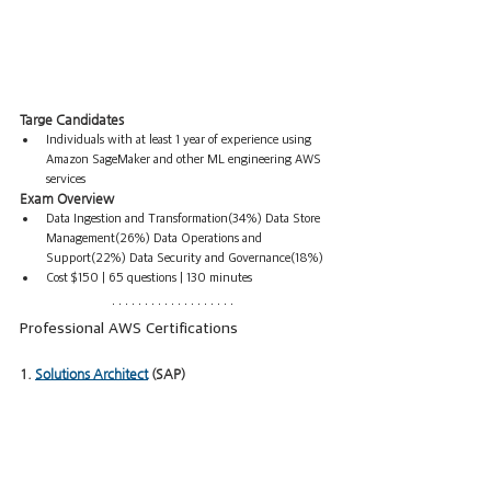
Targe Candidates
Individuals with at least 1 year of experience using 
Amazon SageMaker and other ML engineering AWS 
services
Exam Overview
Data Ingestion and Transformation(34%) Data Store 
Management(26%) Data Operations and 
Support(22%) Data Security and Governance(18%)  
Cost $150 | 65 questions | 130 minutes
Professional AWS Certifications
1. 
Solutions Architect
 (SAP)