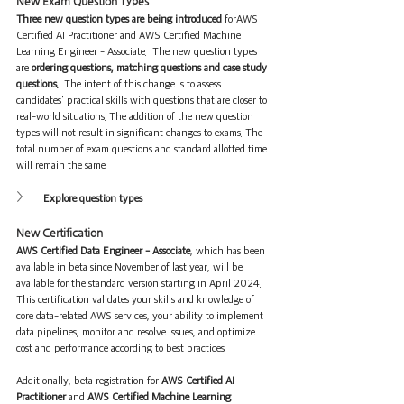
New Exam Question Types
Three new question types are being introduced
 forAWS 
Certified AI Practitioner and AWS Certified Machine 
Learning Engineer - Associate.  The new question types 
are 
ordering questions, matching questions and case study 
questions. 
 The intent of this change is to assess 
candidates' practical skills with questions that are closer to 
real-world situations. The addition of the new question 
types will not result in significant changes to exams. The 
total number of exam questions and standard allotted time 
will remain the same.
Explore question types
New Certification
AWS Certified Data Engineer - Associate
, which has been 
available in beta since November of last year, will be 
available for the standard version starting in April 2024. 
This certification validates your skills and knowledge of 
core data-related AWS services, your ability to implement 
data pipelines, monitor and resolve issues, and optimize 
cost and performance according to best practices.
Additionally, beta registration for 
AWS Certified AI 
Practitioner
 and 
AWS Certified Machine Learning 