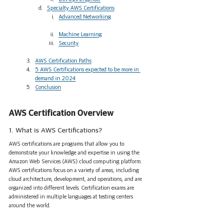
Specialty AWS Certifications
Advanced Networking
Machine Learning
Security
AWS Certification Paths
5 AWS Certifications expected to be more in 
demand in 2024
Conclusion
AWS Certification Overview 
1. What is AWS Certifications?
AWS certifications are programs that allow you to 
demonstrate your knowledge and expertise in using the 
Amazon Web Services (AWS) cloud computing platform. 
AWS certifications focus on a variety of areas, including 
cloud architecture, development, and operations, and are 
organized into different levels. Certification exams are 
administered in multiple languages at testing centers 
around the world.      