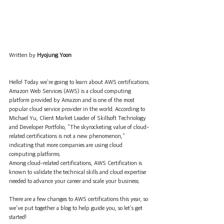
Written by 
Hyojung Yoon
Hello! Today we're going to learn about AWS certifications.
Amazon Web Services (AWS) is a cloud computing 
platform provided by Amazon and is one of the most 
popular cloud service provider in the world. According to 
Michael Yu, Client Market Leader of Skillsoft Technology 
and Developer Portfolio, "The skyrocketing value of cloud-
related certifications is not a new phenomenon," 
indicating that more companies are using cloud 
computing platforms. 
Among cloud-related certifications, AWS Certification is 
known to validate the technical skills and cloud expertise 
needed to advance your career and scale your business. 
There are a few changes to AWS certifications this year, so 
we've put together a blog to help guide you, so let's get 
started!