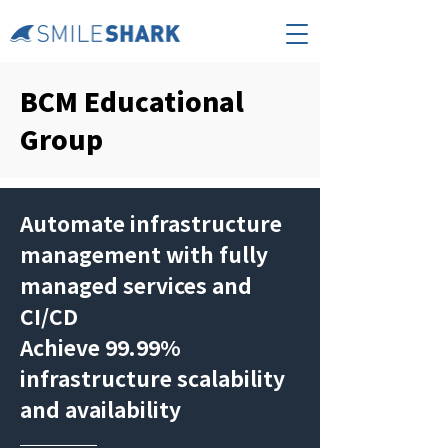
BCM Educational
Group
Automate infrastructure
management with fully
managed services and
CI/CD
​Achieve 99.99%
infrastructure scalability
and availability