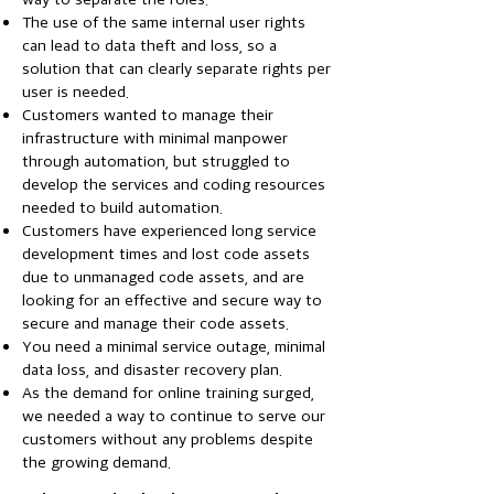
The use of the same internal user rights
can lead to data theft and loss, so a
solution that can clearly separate rights per
user is needed.
Customers wanted to manage their
infrastructure with minimal manpower
through automation, but struggled to
develop the services and coding resources
needed to build automation.
Customers have experienced long service
development times and lost code assets
due to unmanaged code assets, and are
looking for an effective and secure way to
secure and manage their code assets.
You need a minimal service outage, minimal
data loss, and disaster recovery plan.
As the demand for online training surged,
we needed a way to continue to serve our
customers without any problems despite
the growing demand.