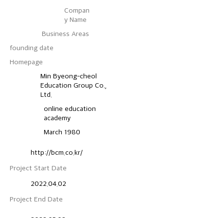
Compan
y Name
Business Areas
founding date
​Homepage
Min Byeong-cheol
Education Group Co.,
Ltd.
online education
academy
March 1980
http://bcm.co.kr/
Project Start Date
2022.04.02
Project End Date