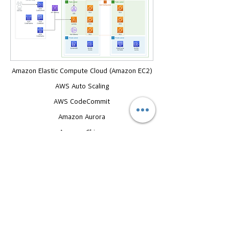
Amazon Elastic Compute Cloud (Amazon EC2)
AWS Auto Scaling
AWS CodeCommit
Amazon Aurora
Amazon Chime
Amazon DynamoDB
Amazon Elastic Block Store (Amazon EBS)
Outcomes
58% cost reduction and throughput
reduction compared to existing instances
with balanced performance instance and