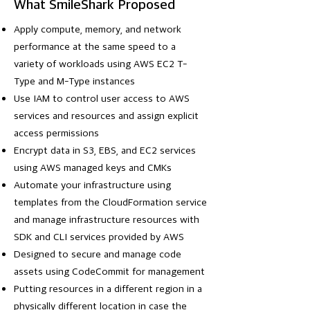
What SmileShark Proposed
Apply compute, memory, and network
performance at the same speed to a
variety of workloads using AWS EC2 T-
Type and M-Type instances
Use IAM to control user access to AWS
services and resources and assign explicit
access permissions
Encrypt data in S3, EBS, and EC2 services
using AWS managed keys and CMKs
Automate your infrastructure using
templates from the CloudFormation service
and manage infrastructure resources with
SDK and CLI services provided by AWS
Designed to secure and manage code
assets using CodeCommit for management
Putting resources in a different region in a
physically different location in case the