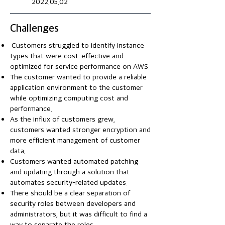
2022.05.02
Challenges
Customers struggled to identify instance
types that were cost-effective and
optimized for service performance on AWS.​
The customer wanted to provide a reliable
application environment to the customer
while optimizing computing cost and
performance.
As the influx of customers grew,
customers wanted stronger encryption and
more efficient management of customer
data.
Customers wanted automated patching
and updating through a solution that
automates security-related updates.
There should be a clear separation of
security roles between developers and
administrators, but it was difficult to find a
way to separate the roles.