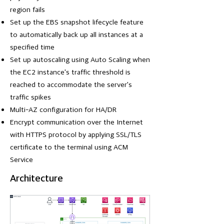
region fails
Set up the EBS snapshot lifecycle feature
to automatically back up all instances at a
specified time
Set up autoscaling using Auto Scaling when
the EC2 instance's traffic threshold is
reached to accommodate the server's
traffic spikes
Multi-AZ configuration for HA/DR
Encrypt communication over the Internet
with HTTPS protocol by applying SSL/TLS
certificate to the terminal using ACM
Service
Architecture