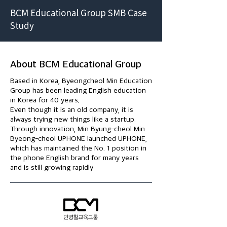
BCM Educational Group SMB Case
Study
About BCM Educational Group
Based in Korea, Byeongcheol Min Education
Group has been leading English education
in Korea for 40 years.
Even though it is an old company, it is
always trying new things like a startup.
Through innovation, Min Byung-cheol Min
Byeong-cheol UPHONE launched UPHONE,
which has maintained the No. 1 position in
the phone English brand for many years
and is still growing rapidly.