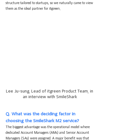
structure tailored to startups, so we naturally came to view 
them as the ideal partner for itgreen.
.
Lee Ju-sung, Lead of itgreen Product Team, in 
an interview with SmileShark
Q. What was the deciding factor in 
choosing the SmileShark M2 service?
The biggest advantage was the operational model where 
dedicated Account Managers (AMs) and Senior Account 
Managers (SAs) were assigned. A major benefit was that 