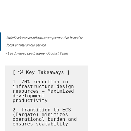
SmileShark was an infrastructure partner that helped us 
focus entirely on our service.
- Lee Ju-sung, Lead, itgreen Product Team
[ 💡 Key Takeaways ]

1. 70% reduction in 
infrastructure design 
resources → Maximized 
development 
productivity

2. Transition to ECS 
(Fargate) minimizes 
operational burden and 
ensures scalability
