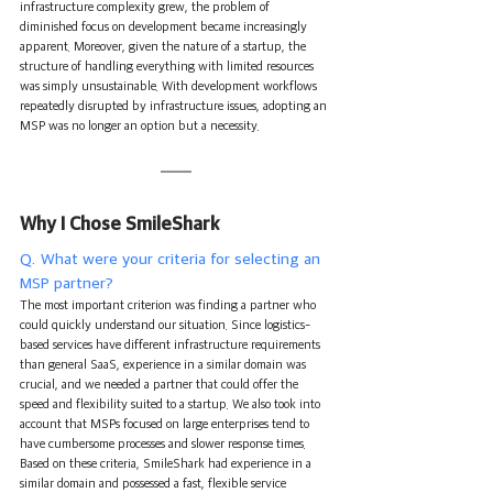
infrastructure complexity grew, the problem of 
diminished focus on development became increasingly 
apparent. Moreover, given the nature of a startup, the 
structure of handling everything with limited resources 
was simply unsustainable. With development workflows 
repeatedly disrupted by infrastructure issues, adopting an 
MSP was no longer an option but a necessity.
Why I Chose SmileShark
Q. What were your criteria for selecting an 
MSP partner?
The most important criterion was finding a partner who 
could quickly understand our situation. Since logistics-
based services have different infrastructure requirements 
than general SaaS, experience in a similar domain was 
crucial, and we needed a partner that could offer the 
speed and flexibility suited to a startup. We also took into 
account that MSPs focused on large enterprises tend to 
have cumbersome processes and slower response times. 
Based on these criteria, SmileShark had experience in a 
similar domain and possessed a fast, flexible service 