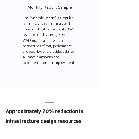
Monthly Report Sample
The “Monthly Report” is a regular 
reporting service that analyzes the 
operational status of a client's AWS 
resources (such as EC2, RDS, and 
WAF) each month from the 
perspectives of cost, performance, 
and security, and provides detailed 
AI-based diagnostics and 
recommendations for improvement.
Approximately 70% reduction in 
infrastructure design resources