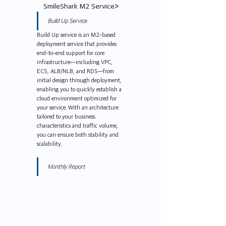
SmileShark M2 Service
>
Build Up Service
Build Up service is an M2-based 
deployment service that provides 
end-to-end support for core 
infrastructure—including VPC, 
ECS, ALB/NLB, and RDS—from 
initial design through deployment, 
enabling you to quickly establish a 
cloud environment optimized for 
your service. With an architecture 
tailored to your business 
characteristics and traffic volume, 
you can ensure both stability and 
scalability.
Monthly Report