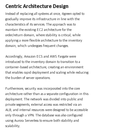
Centric Architecture Design
Instead of replacing all systems at once, itgreen opted to 
gradually improve its infrastructure in line with the 
characteristics of its services. The approach was to 
maintain the existing EC2 architecture for the 
order/return domain, where stability is critical, while 
applying a more flexible architecture to the inventory 
domain, which undergoes frequent changes.
Accordingly, Amazon ECS and AWS Fargate were 
introduced to the inventory domain to transition to a 
container-based architecture, creating an environment 
that enables rapid deployment and scaling while reducing 
the burden of server operations.
Furthermore, security was incorporated into the core 
architecture rather than as a separate configuration in this 
deployment. The network was divided into public and 
private segments, external access was restricted via an 
ALB, and internal resources were designed to be accessible 
only through a VPN. The database was also configured 
using Aurora Serverless to ensure both stability and 
scalability.