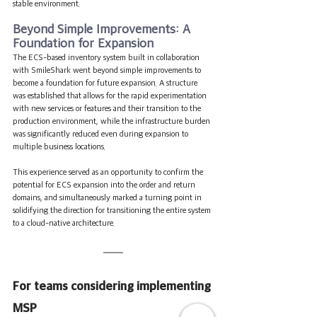
stable environment.
Beyond Simple Improvements: A 
Foundation for Expansion
The ECS-based inventory system built in collaboration 
with SmileShark went beyond simple improvements to 
become a foundation for future expansion. A structure 
was established that allows for the rapid experimentation 
with new services or features and their transition to the 
production environment, while the infrastructure burden 
was significantly reduced even during expansion to 
multiple business locations.
This experience served as an opportunity to confirm the 
potential for ECS expansion into the order and return 
domains, and simultaneously marked a turning point in 
solidifying the direction for transitioning the entire system 
to a cloud-native architecture.
For teams considering implementing 
MSP