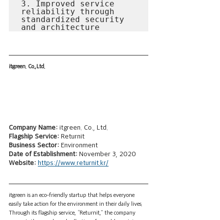
3. Improved service 
reliability through 
standardized security 
and architecture
itgreen. Co.,Ltd.
Company Name: 
itgreen. Co., Ltd.
Flagship Service:
 Returnit
Business Sector: 
Environment
Date of Establishment: 
November 3, 2020
Website: 
https://www.returnit.kr/
itgreen is an eco-friendly startup that helps everyone 
easily take action for the environment in their daily lives. 
Through its flagship service, “Returnit,” the company 