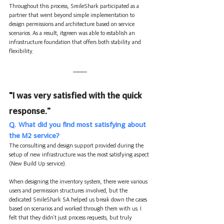
Throughout this process, SmileShark participated as a 
partner that went beyond simple implementation to 
design permissions and architecture based on service 
scenarios. As a result, itgreen was able to establish an 
infrastructure foundation that offers both stability and 
flexibility.
"
I was very satisfied with the quick 
response."
Q. What did you find most satisfying about 
the M2 service?
The consulting and design support provided during the 
setup of new infrastructure was the most satisfying aspect 
(New Build Up service).
When designing the inventory system, there were various 
users and permission structures involved, but the 
dedicated SmileShark SA helped us break down the cases 
based on scenarios and worked through them with us. I 
felt that they didn’t just process requests, but truly 