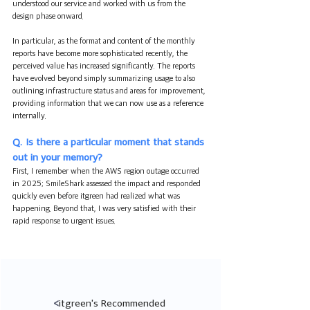
understood our service and worked with us from the 
design phase onward.
In particular, as the format and content of the monthly 
reports have become more sophisticated recently, the 
perceived value has increased significantly. The reports 
have evolved beyond simply summarizing usage to also 
outlining infrastructure status and areas for improvement, 
providing information that we can now use as a reference 
internally.
Q. Is there a particular moment that stands 
out in your memory?
First, I remember when the AWS region outage occurred 
in 2025; SmileShark assessed the impact and responded 
quickly even before itgreen had realized what was 
happening. Beyond that, I was very satisfied with their 
rapid response to urgent issues.
<
itgreen's Recommended 