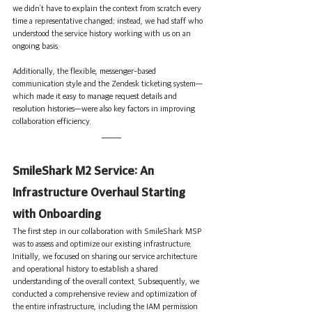
we didn’t have to explain the context from scratch every 
time a representative changed; instead, we had staff who 
understood the service history working with us on an 
ongoing basis.
Additionally, the flexible, messenger-based 
communication style and the Zendesk ticketing system—
which made it easy to manage request details and 
resolution histories—were also key factors in improving 
collaboration efficiency.
SmileShark M2 Service: An 
Infrastructure Overhaul Starting 
with Onboarding
The first step in our collaboration with SmileShark MSP 
was to assess and optimize our existing infrastructure. 
Initially, we focused on sharing our service architecture 
and operational history to establish a shared 
understanding of the overall context. Subsequently, we 
conducted a comprehensive review and optimization of 
the entire infrastructure, including the IAM permission 