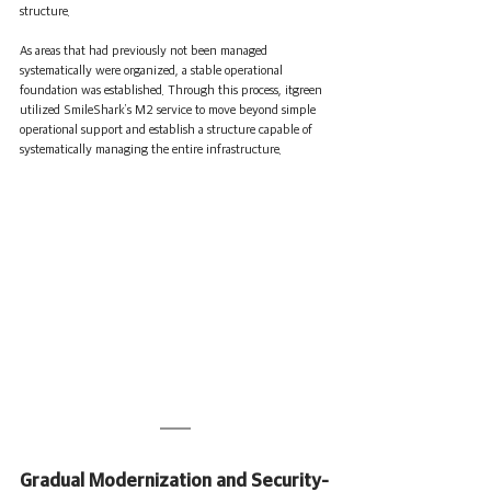
structure.
As areas that had previously not been managed 
systematically were organized, a stable operational 
foundation was established. Through this process, itgreen 
utilized SmileShark’s M2 service to move beyond simple 
operational support and establish a structure capable of 
systematically managing the entire infrastructure.
Gradual Modernization and Security-