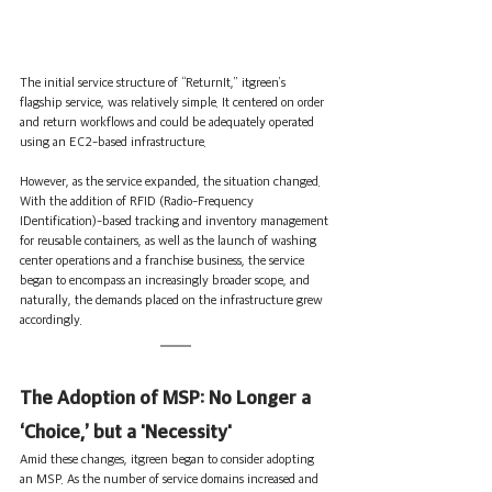
The initial service structure of “ReturnIt,” itgreen’s 
flagship service, was relatively simple. It centered on order 
and return workflows and could be adequately operated 
using an EC2-based infrastructure.
However, as the service expanded, the situation changed. 
With the addition of RFID (Radio-Frequency 
IDentification)-based tracking and inventory management 
for reusable containers, as well as the launch of washing 
center operations and a franchise business, the service 
began to encompass an increasingly broader scope, and 
naturally, the demands placed on the infrastructure grew 
accordingly.
The Adoption of MSP: No Longer a 
‘Choice,’ but a 'Necessity'
Amid these changes, itgreen began to consider adopting 
an MSP. As the number of service domains increased and 