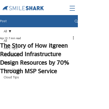
Post
All
Apr 13
7 min read
All
The Story of How itgreen
AWS Tips
Reduced Infrastructure
re:Webinar
Design Resources by 70%
Blog
Through MSP Service
Case Study
Cloud Tips