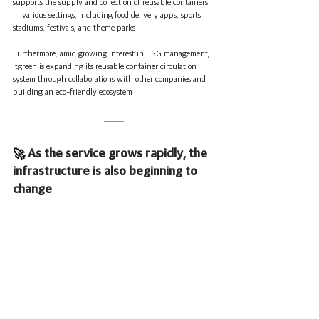
supports the supply and collection of reusable containers 
in various settings, including food delivery apps, sports 
stadiums, festivals, and theme parks.
Furthermore, amid growing interest in ESG management, 
itgreen is expanding its reusable container circulation 
system through collaborations with other companies and 
building an eco-friendly ecosystem.
🚀 
As the service grows rapidly, the 
infrastructure is also beginning to 
change