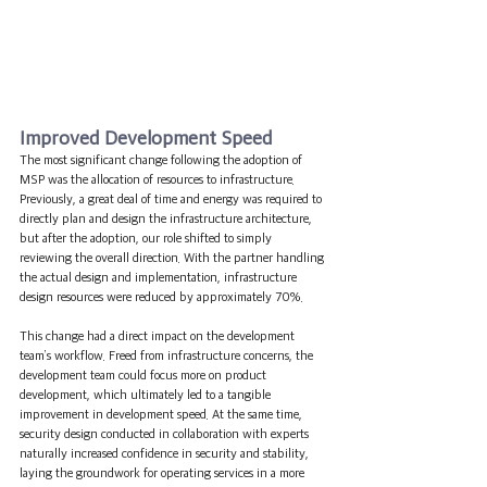
Improved Development Speed
The most significant change following the adoption of 
MSP was the allocation of resources to infrastructure. 
Previously, a great deal of time and energy was required to 
directly plan and design the infrastructure architecture, 
but after the adoption, our role shifted to simply 
reviewing the overall direction. With the partner handling 
the actual design and implementation, infrastructure 
design resources were reduced by approximately 70%.
This change had a direct impact on the development 
team’s workflow. Freed from infrastructure concerns, the 
development team could focus more on product 
development, which ultimately led to a tangible 
improvement in development speed. At the same time, 
security design conducted in collaboration with experts 
naturally increased confidence in security and stability, 
laying the groundwork for operating services in a more 